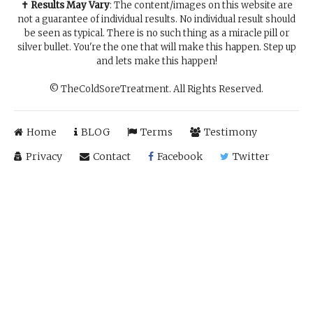
✝ Results May Vary
: The content/images on this website are
not a guarantee of individual results. No individual result should
be seen as typical. There is no such thing as a miracle pill or
silver bullet. You're the one that will make this happen. Step up
and lets make this happen!
© TheColdSoreTreatment. All Rights Reserved.
Home
BLOG
Terms
Testimony
Privacy
Contact
Facebook
Twitter