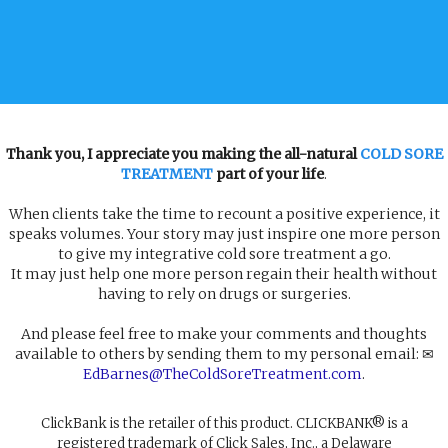
Thank you, I appreciate you making the all-natural
COLD SORE
TREATMENT
part of your life
.
When clients take the time to recount a positive experience, it
speaks volumes. Your story may just inspire one more person
to give my integrative cold sore treatment a go.
It may just help one more person regain their health without
having to rely on drugs or surgeries.
And please feel free to make your comments and thoughts
available to others by sending them to my personal email: ✉
EdBarnes@TheColdSoreTreatment.com
.
ClickBank is the retailer of this product. CLICKBANK® is a
registered trademark of Click Sales, Inc., a Delaware