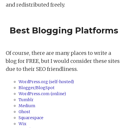
and redistributed freely.
Best Blogging Platforms
Of course, there are many places to write a
blog for FREE, but I would consider these sites
due to their SEO friendliness.
WordPress.org (self-hosted)
Blogger/BlogSpot
WordPress.com (online)
Tumblr
Medium
Ghost
Squarespace
Wix