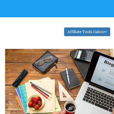
Affiliate Tools Galore