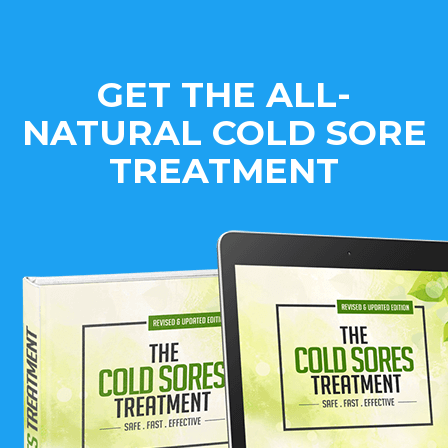
GET THE ALL-
NATURAL COLD SORE
TREATMENT