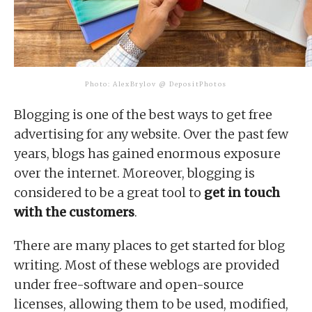
Photo: AlexBrylov @ DepositPhotos
Blogging is one of the best ways to get free
advertising for any website. Over the past few
years, blogs has gained enormous exposure
over the internet. Moreover, blogging is
considered to be a great tool to
get in touch
with the customers
.
There are many places to get started for blog
writing. Most of these weblogs are provided
under free-software and open-source
licenses, allowing them to be used, modified,