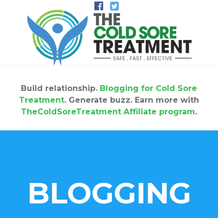
Build relationship.
Blogging for Cold Sore
Treatment
. Generate buzz. Earn more with
TheColdSoreTreatment Affiliate program
.
BLOGGING