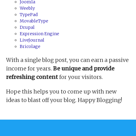
Joomla
Weebly
TypePad
MovableType
Drupal
Expression Engine
LiveJournal
Bricolage
With a single blog post, you can earn a passive
income for years.
Be unique and provide
refreshing content
for your visitors.
Hope this helps you to come up with new
ideas to blast off your blog. Happy Blogging!