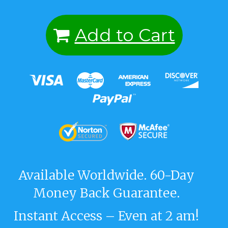
Add to Cart
Available Worldwide. 60-Day
Money Back Guarantee.
Instant Access – Even at 2 am!