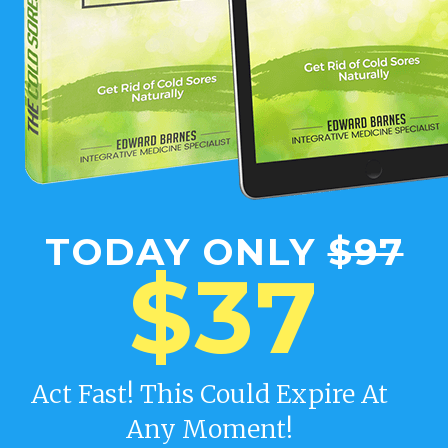
TODAY ONLY
$97
$37
Act Fast! This Could Expire At
Any Moment!