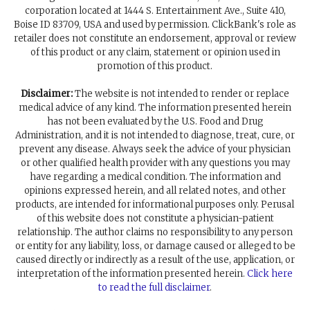
corporation located at 1444 S. Entertainment Ave., Suite 410,
Boise ID 83709, USA and used by permission. ClickBank's role as
retailer does not constitute an endorsement, approval or review
of this product or any claim, statement or opinion used in
promotion of this product.
Disclaimer:
The website is not intended to render or replace
medical advice of any kind. The information presented herein
has not been evaluated by the U.S. Food and Drug
Administration, and it is not intended to diagnose, treat, cure, or
prevent any disease. Always seek the advice of your physician
or other qualified health provider with any questions you may
have regarding a medical condition. The information and
opinions expressed herein, and all related notes, and other
products, are intended for informational purposes only. Perusal
of this website does not constitute a physician-patient
relationship. The author claims no responsibility to any person
or entity for any liability, loss, or damage caused or alleged to be
caused directly or indirectly as a result of the use, application, or
interpretation of the information presented herein.
Click here
to read the full disclaimer
.