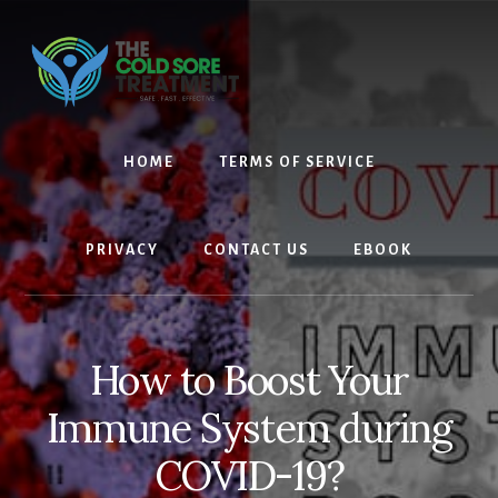
Skip
Skip
to
to
content
footer
HOME
TERMS OF SERVICE
PRIVACY
CONTACT US
EBOOK
How to Boost Your
Immune System during
COVID-19?