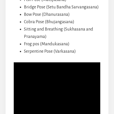
Bridge Pose (Setu Bandha Sarvangasana)
Bow Pose (Dhanurasana)
Cobra Pose (Bhujangasana)
Sitting and Breathing (Sukhasana and
Pranayama)
Frog pos (Mandukasana)
Serpentine Pose (Varkasana)