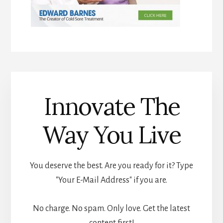
Innovate The
Way You Live
You deserve the best. Are you ready for it? Type
"Your E-Mail Address" if you are.
No charge. No spam. Only love. Get the latest
content first!