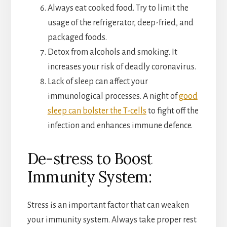
Always eat cooked food. Try to limit the
usage of the refrigerator, deep-fried, and
packaged foods.
Detox from alcohols and smoking. It
increases your risk of deadly coronavirus.
Lack of sleep can affect your
immunological processes. A night of
good
sleep can bolster the T-cells
to fight off the
infection and enhances immune defence.
De-stress to Boost
Immunity System:
Stress is an important factor that can weaken
your immunity system. Always take proper rest