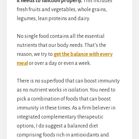
it needs to function properly.
This includes
fresh fruits and vegetables, whole grains,
legumes, lean proteins and dairy.
No single food contains all the essential
nutrients that our body needs. That’s the
reason, we try to
get the balance with every
meal
or over a day or even a week.
There is no superfood that can boost immunity
as no nutrient works in isolation. You need to
pick a combination of foods that can boost
immunity in these times. As a firm believer in
integrated complementary therapeutic
options, I do suggest a balanced diet
comprising foods rich in antioxidants and