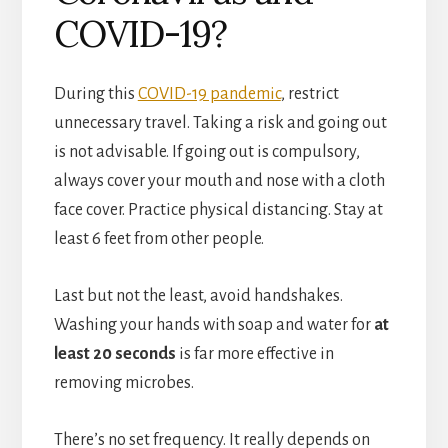
COVID-19?
During this
COVID-19 pandemic
, restrict
unnecessary travel. Taking a risk and going out
is not advisable. If going out is compulsory,
always cover your mouth and nose with a cloth
face cover. Practice physical distancing. Stay at
least 6 feet from other people.
Last but not the least, avoid handshakes.
Washing your hands with soap and water for
at
least 20 seconds
is far more effective in
removing microbes.
There’s no set frequency. It really depends on