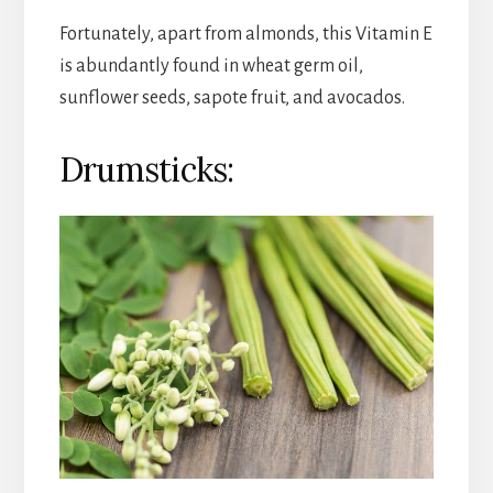
Fortunately, apart from almonds, this Vitamin E
is abundantly found in wheat germ oil,
sunflower seeds, sapote fruit, and avocados.
Drumsticks: