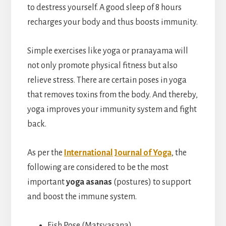
to destress yourself. A good sleep of 8 hours
recharges your body and thus boosts immunity.
Simple exercises like yoga or pranayama will
not only promote physical fitness but also
relieve stress. There are certain poses in yoga
that removes toxins from the body. And thereby,
yoga improves your immunity system and fight
back.
As per the
International Journal of Yoga
, the
following are considered to be the most
important
yoga asanas
(postures) to support
and boost the immune system.
Fish Pose (Matsyasana)