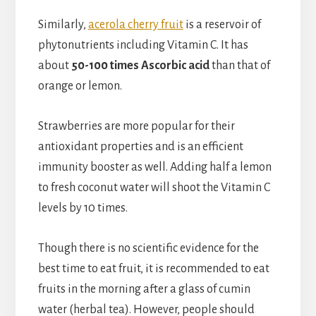
Similarly,
acerola cherry fruit
is a reservoir of
phytonutrients including Vitamin C. It has
about
50-100 times Ascorbic acid
than that of
orange or lemon.
Strawberries are more popular for their
antioxidant properties and is an efficient
immunity booster as well. Adding half a lemon
to fresh coconut water will shoot the Vitamin C
levels by 10 times.
Though there is no scientific evidence for the
best time to eat fruit, it is recommended to eat
fruits in the morning after a glass of cumin
water (herbal tea). However, people should