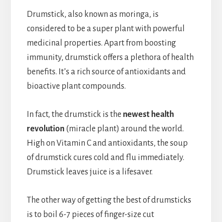
Drumstick, also known as moringa, is
considered to be a super plant with powerful
medicinal properties. Apart from boosting
immunity, drumstick offers a plethora of health
benefits. It’s a rich source of antioxidants and
bioactive plant compounds.
In fact, the drumstick is the
newest health
revolution
(miracle plant) around the world.
High on Vitamin C and antioxidants, the soup
of drumstick cures cold and flu immediately.
Drumstick leaves juice is a lifesaver.
The other way of getting the best of drumsticks
is to boil 6-7 pieces of finger-size cut