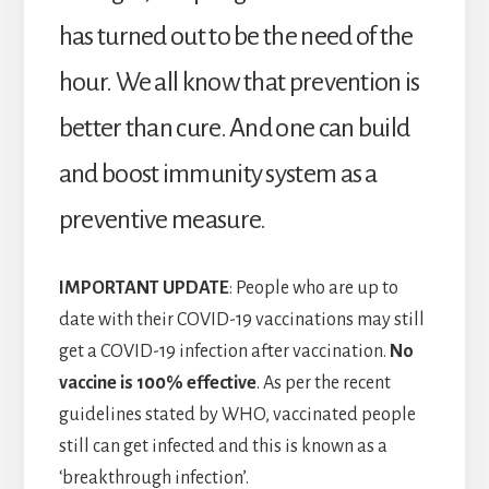
has turned out to be the need of the
hour. We all know that prevention is
better than cure. And one can build
and boost immunity system as a
preventive measure.
IMPORTANT UPDATE
: People who are up to
date with their COVID-19 vaccinations may still
get a COVID-19 infection after vaccination.
No
vaccine is 100% effective
. As per the recent
guidelines stated by WHO, vaccinated people
still can get infected and this is known as a
‘breakthrough infection’.