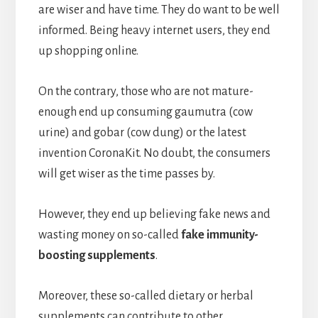
are wiser and have time. They do want to be well
informed. Being heavy internet users, they end
up shopping online.
On the contrary, those who are not mature-
enough end up consuming gaumutra (cow
urine) and gobar (cow dung) or the latest
invention CoronaKit. No doubt, the consumers
will get wiser as the time passes by.
However, they end up believing fake news and
wasting money on so-called
fake immunity-
boosting supplements
.
Moreover, these so-called dietary or herbal
supplements can contribute to other