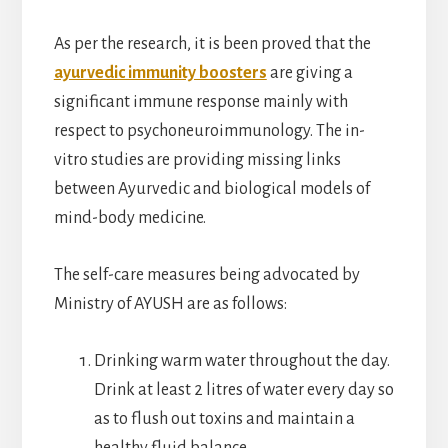
As per the research, it is been proved that the
ayurvedic immunity boosters
are giving a
significant immune response mainly with
respect to psychoneuroimmunology. The in-
vitro studies are providing missing links
between Ayurvedic and biological models of
mind-body medicine.
The self-care measures being advocated by
Ministry of AYUSH are as follows:
Drinking warm water throughout the day.
Drink at least 2 litres of water every day so
as to flush out toxins and maintain a