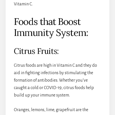
Vitamin C.
Foods that Boost
Immunity System:
Citrus Fruits:
Citrus foods are high in Vitamin C and they do
aid in fighting infections by stimulating the
formation of antibodies. Whether you’ve
caught a cold or COVID-19, citrus foods help
build up your immune system.
Oranges, lemons, lime, grapefruit are the