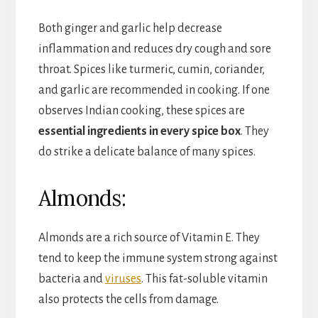
Both ginger and garlic help decrease
inflammation and reduces dry cough and sore
throat. Spices like turmeric, cumin, coriander,
and garlic are recommended in cooking. If one
observes Indian cooking, these spices are
essential ingredients in every spice box
. They
do strike a delicate balance of many spices.
Almonds:
Almonds are a rich source of Vitamin E. They
tend to keep the immune system strong against
bacteria and
viruses
. This fat-soluble vitamin
also protects the cells from damage.