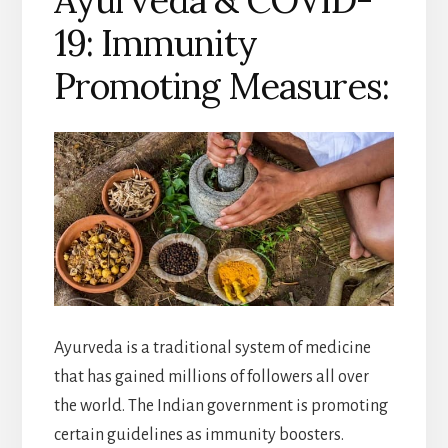
Ayurveda & COVID-
19: Immunity
Promoting Measures:
Ayurveda is a traditional system of medicine
that has gained millions of followers all over
the world. The Indian government is promoting
certain guidelines as immunity boosters.