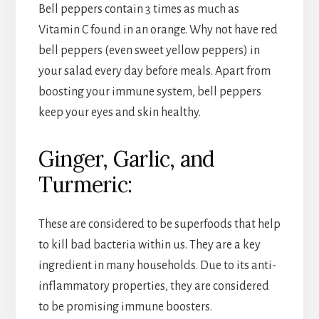
Bell peppers contain 3 times as much as
Vitamin C found in an orange. Why not have red
bell peppers (even sweet yellow peppers) in
your salad every day before meals. Apart from
boosting your immune system, bell peppers
keep your eyes and skin healthy.
Ginger, Garlic, and
Turmeric:
These are considered to be superfoods that help
to kill bad bacteria within us. They are a key
ingredient in many households. Due to its anti-
inflammatory properties, they are considered
to be promising immune boosters.