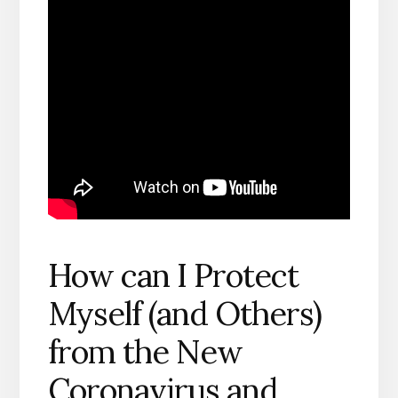
How can I Protect
Myself (and Others)
from the New
Coronavirus and