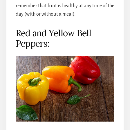
remember that fruit is healthy at any time of the
day (with or without a meal).
Red and Yellow Bell
Peppers: