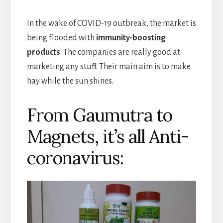
In the wake of COVID-19 outbreak, the market is
being flooded with
immunity-boosting
products
. The companies are really good at
marketing any stuff. Their main aim is to make
hay while the sun shines.
From Gaumutra to
Magnets, it’s all Anti-
coronavirus: