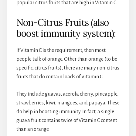
popular citrus fruits that are high in Vitamin C.
Non-Citrus Fruits (also
boost immunity system):
If Vitamin C is the requirement, then most
people talk of orange. Other than orange (to be
specific, citrus fruits), there are many non-citrus
fruits that do contain loads of Vitamin C.
They include guavas, acerola cherry, pineapple,
strawberries, kiwi, mangoes, and papaya. These
do help in boosting immunity. In fact, a single
guava fruit contains twice of Vitamin C content
than an orange.