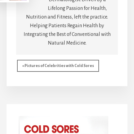
Lifelong Passion for Health,
Nutrition and Fitness, left the practice.
Helping Patients Regain Health by
Integrating the Best of Conventional with
Natural Medicine.
Previous
« Pictures of Celebrities with Cold Sores
Post: