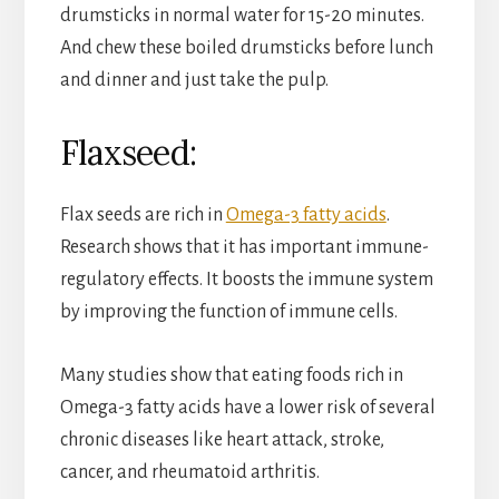
drumsticks in normal water for 15-20 minutes.
And chew these boiled drumsticks before lunch
and dinner and just take the pulp.
Flaxseed:
Flax seeds are rich in
Omega-3 fatty acids
.
Research shows that it has important immune-
regulatory effects. It boosts the immune system
by improving the function of immune cells.
Many studies show that eating foods rich in
Omega-3 fatty acids have a lower risk of several
chronic diseases like heart attack, stroke,
cancer, and rheumatoid arthritis.