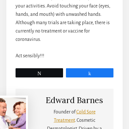
your activities. Avoid touching your face (eyes,
hands, and mouth) with unwashed hands.
Although many trials are taking place, there is
currently no treatment or vaccine for
coronavirus.
Act sensibly!!!
Tweet
Share
Edward Barnes
Founder of
Cold Sore
Treatment
. Cosmetic
Dermatologist. Driven by a