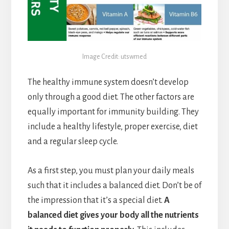
Image Credit: utswmed
The healthy immune system doesn’t develop
only through a good diet. The other factors are
equally important for immunity building. They
include a healthy lifestyle, proper exercise, diet
and a regular sleep cycle.
As a first step, you must plan your daily meals
such that it includes a balanced diet. Don’t be of
the impression that it’s a special diet.
A
balanced diet gives your body all the nutrients