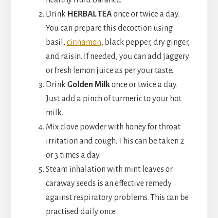
healthy fluid balance.
Drink
HERBAL TEA
once or twice a day.
You can prepare this decoction using
basil,
cinnamon
, black pepper, dry ginger,
and raisin. If needed, you can add jaggery
or fresh lemon juice as per your taste.
Drink
Golden Milk
once or twice a day.
Just add a pinch of turmeric to your hot
milk.
Mix clove powder with honey for throat
irritation and cough. This can be taken 2
or 3 times a day.
Steam inhalation with mint leaves or
caraway seeds is an effective remedy
against respiratory problems. This can be
practised daily once.