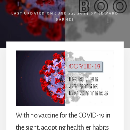
LAST UPDATED ON
JUNE 23, 2024
BY
EDWARD
BARNES
With no vaccine for the COVID-19 in
the sight, adopting healthier habits