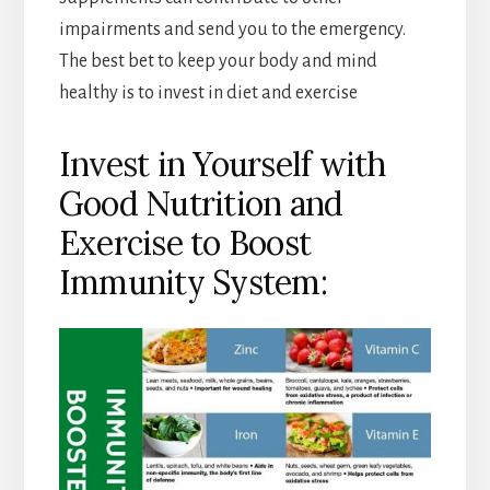
impairments and send you to the emergency.
The best bet to keep your body and mind
healthy is to invest in diet and exercise
Invest in Yourself with
Good Nutrition and
Exercise to Boost
Immunity System: