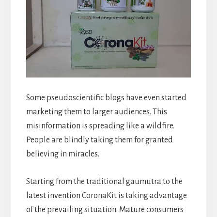
Some pseudoscientific blogs have even started
marketing them to larger audiences. This
misinformation is spreading like a wildfire.
People are blindly taking them for granted
believing in miracles.
Starting from the traditional gaumutra to the
latest invention CoronaKit is taking advantage
of the prevailing situation. Mature consumers