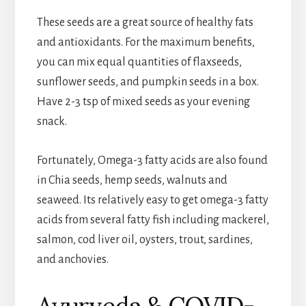
These seeds are a great source of healthy fats
and antioxidants. For the maximum benefits,
you can mix equal quantities of flaxseeds,
sunflower seeds, and pumpkin seeds in a box.
Have 2-3 tsp of mixed seeds as your evening
snack.
Fortunately, Omega-3 fatty acids are also found
in Chia seeds, hemp seeds, walnuts and
seaweed. Its relatively easy to get omega-3 fatty
acids from several fatty fish including mackerel,
salmon, cod liver oil, oysters, trout, sardines,
and anchovies.